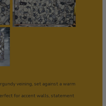
urgundy veining, set against a warm
erfect for accent walls, statement