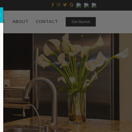
E
ZE
ABOUT
CONTACT
Get Started