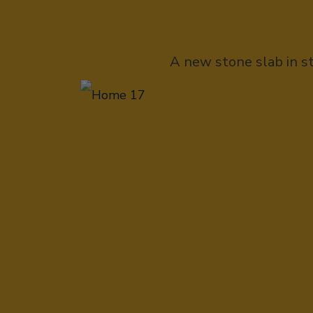
A new stone slab in s