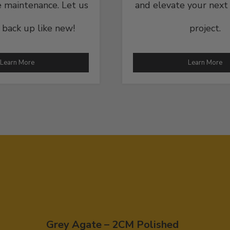
 maintenance. Let us
and elevate your next
t back up like new!
project.
Learn More
Learn More
Grey Agate – 2CM Polished