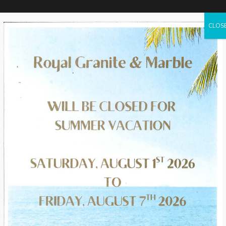
CLOS
HOME
SERVICES
PRODUCTS
PROJECTS
VISUALI
rtops
lar
 come
h-end