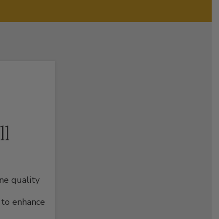
ll
ine quality
 to enhance