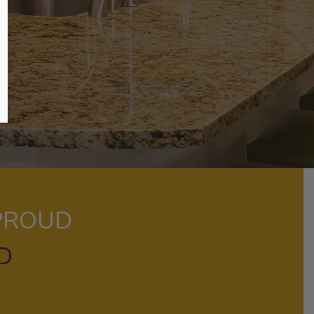
 PROUD
D