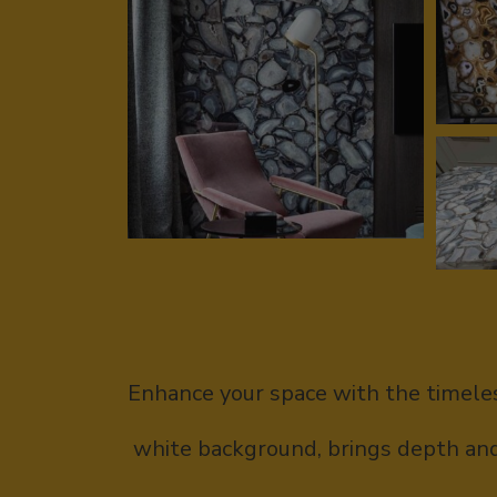
Enhance your space with the timeles
white background, brings depth and 