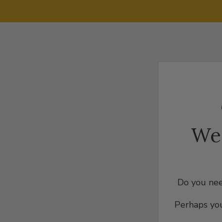
We
Do you nee
Perhaps you