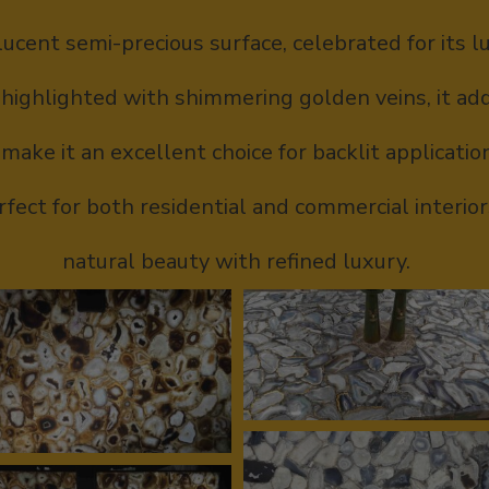
lucent semi-precious surface, celebrated for its 
 highlighted with shimmering golden veins, it ad
make it an excellent choice for backlit application
fect for both residential and commercial interio
natural beauty with refined luxury.