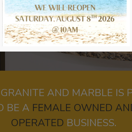
 GRANITE AND MARBLE IS
O BE A
FEMALE OWNED AN
OPERATED
BUSINESS.