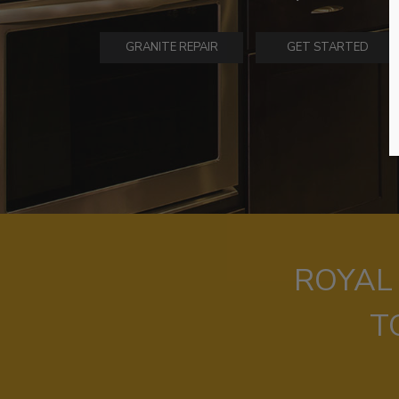
GRANITE REPAIR
GET STARTED
ROYAL
T