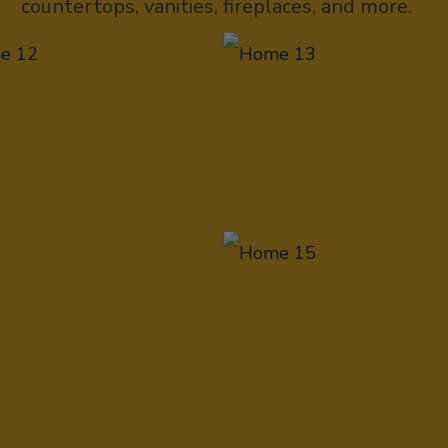
countertops, vanities, fireplaces, and more.