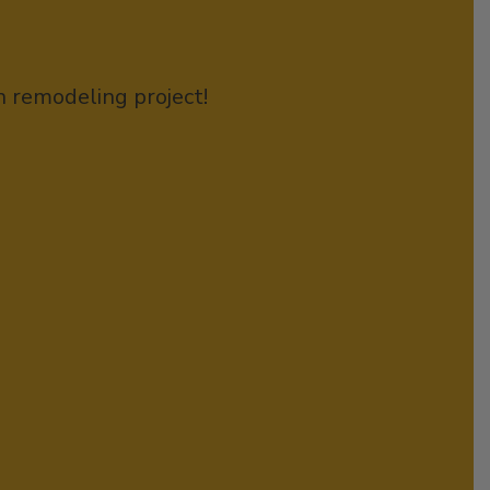
n remodeling project!