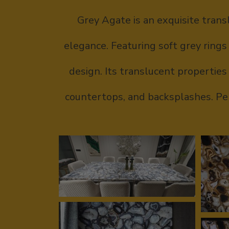
Grey Agate is an exquisite trans
elegance. Featuring soft grey rings
design. Its translucent properties 
countertops, and backsplashes. Per