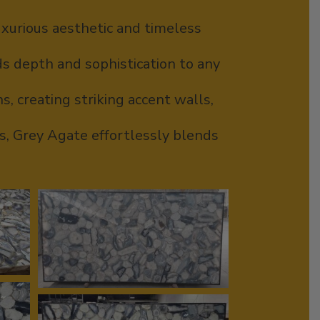
luxurious aesthetic and timeless
ds depth and sophistication to any
s, creating striking accent walls,
rs, Grey Agate effortlessly blends