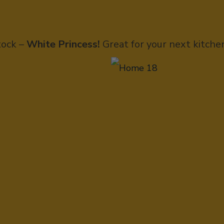
tock –
White Princess!
Great for your next kitche