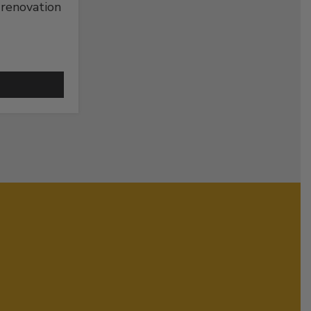
 renovation