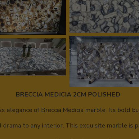
BRECCIA MEDICIA 2CM POLISHED
s elegance of Breccia Medicia marble. Its bold b
drama to any interior. This exquisite marble is p