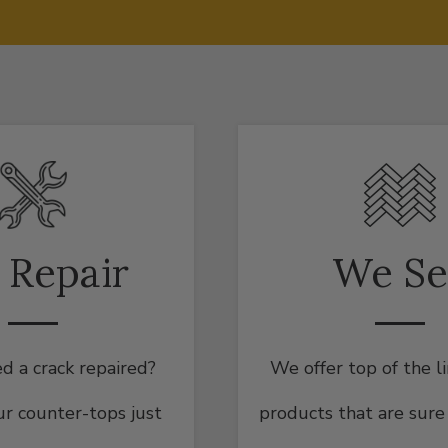
 Repair
We Se
d a crack repaired?
We offer top of the l
r counter-tops just
products that are sure