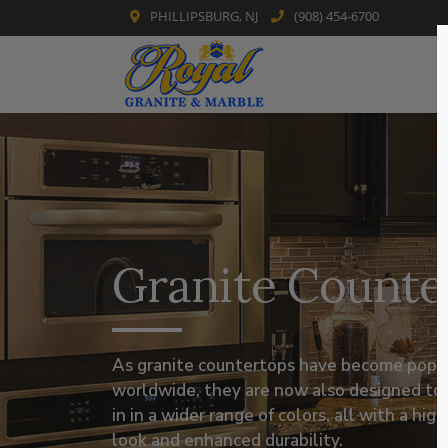
PHILLIPSBURG, NJ
(908) 454-6700
Skip
to
content
Granite Counte
As granite countertops have become popu
worldwide, they are now also designed to
in in a wider range of colors, all with a hig
look and enhanced durability.