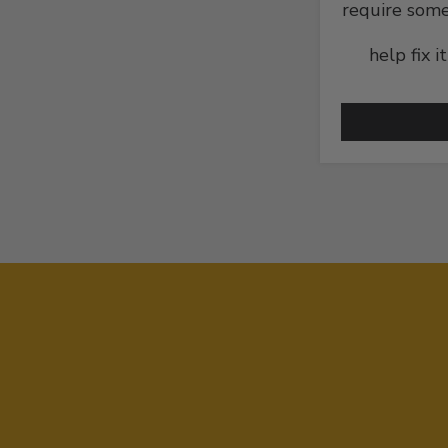
require some
help fix i